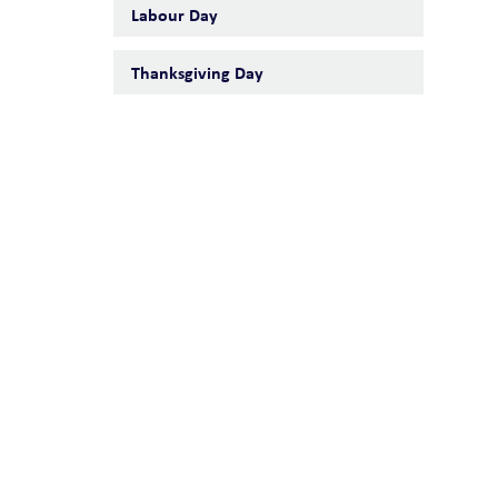
Labour Day
Thanksgiving Day