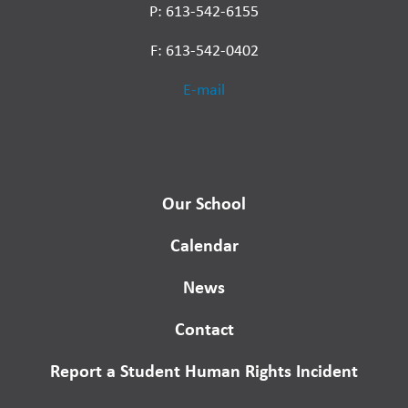
P: 613-542-6155
F: 613-542-0402
E-mail
Our School
Calendar
News
Contact
Report a Student Human Rights Incident