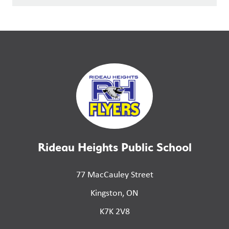
Rideau Heights Public School
77 MacCauley Street
Kingston, ON
K7K 2V8