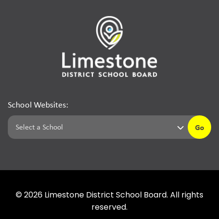
School Websites:
Go
©
2026
Limestone District School Board. All rights
reserved.