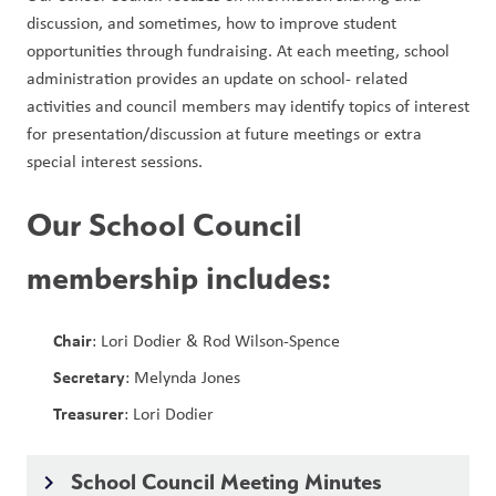
discussion, and sometimes, how to improve student 
opportunities through fundraising. At each meeting, school 
administration provides an update on school- related 
activities and council members may identify topics of interest 
for presentation/discussion at future meetings or extra 
special interest sessions. 
Our School Council
membership includes:
Chair
: Lori Dodier & Rod Wilson-Spence
Secretary
: Melynda Jones
Treasurer
: Lori Dodier
School Council Meeting Minutes
keyboard_arrow_right