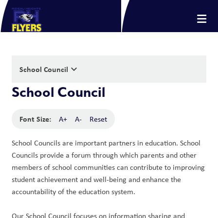
keyboard_arrow_down
School Council
School Council
Font Size:
A+
A-
Reset
School Councils are important partners in education. School 
Councils provide a forum through which parents and other 
members of school communities can contribute to improving 
student achievement and well-being and enhance the 
accountability of the education system. 
Our School Council focuses on information sharing and 